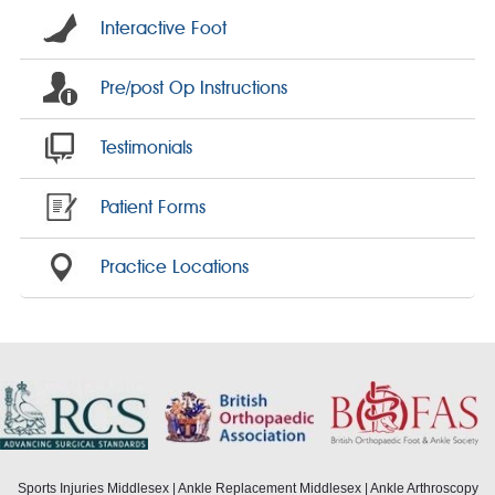
Interactive Foot
Pre/post Op Instructions
Testimonials
Patient Forms
Practice Locations
Sports Injuries Middlesex
|
Ankle Replacement Middlesex
|
Ankle Arthroscopy