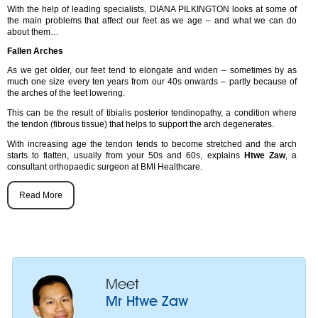
With the help of leading specialists, DIANA PILKINGTON looks at some of
the main problems that affect our feet as we age – and what we can do
about them…
Fallen Arches
As we get older, our feet tend to elongate and widen – sometimes by as
much one size every ten years from our 40s onwards – partly because of
the arches of the feet lowering.
This can be the result of tibialis posterior tendinopathy, a condition where
the tendon (fibrous tissue) that helps to support the arch degenerates.
With increasing age the tendon tends to become stretched and the arch
starts to flatten, usually from your 50s and 60s, explains
Htwe Zaw
, a
consultant orthopaedic surgeon at BMI Healthcare.
Read More
Meet
Mr Htwe Zaw