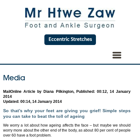
Eccentric Stretches
Media
MailOnline Article by Diana Pilkington, Published: 00:12, 14 January
2014
Updated: 00:14, 14 January 2014
So that’s why your feet are giving you grief! Simple steps
you can take to beat the toll of ageing
We worry a lot about how ageing affects the face – but maybe we should
worry more about the other end of the body, as about 80 per cent of people
over 60 have a foot problem.