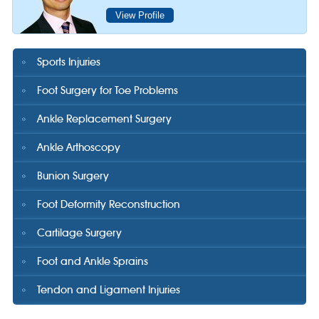
View Profile
Sports Injuries
Foot Surgery for Toe Problems
Ankle Replacement Surgery
Ankle Arthoscopy
Bunion Surgery
Foot Deformity Reconstruction
Cartilage Surgery
Foot and Ankle Sprains
Tendon and Ligament Injuries