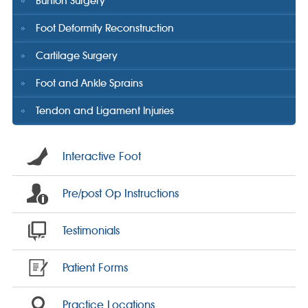
Bunion Surgery
Foot Deformity Reconstruction
Cartilage Surgery
Foot and Ankle Sprains
Tendon and Ligament Injuries
Interactive Foot
Pre/post Op Instructions
Testimonials
Patient Forms
Practice Locations