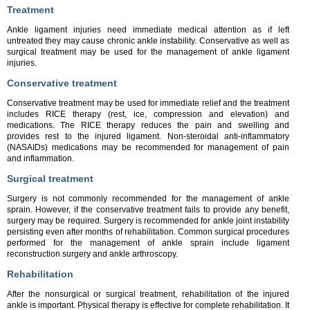
Treatment
Ankle ligament injuries need immediate medical attention as if left
untreated they may cause chronic ankle instability. Conservative as well as
surgical treatment may be used for the management of ankle ligament
injuries.
Conservative treatment
Conservative treatment may be used for immediate relief and the treatment
includes RICE therapy (rest, ice, compression and elevation) and
medications. The RICE therapy reduces the pain and swelling and
provides rest to the injured ligament. Non-steroidal anti-inflammatory
(NASAIDs) medications may be recommended for management of pain
and inflammation.
Surgical treatment
Surgery is not commonly recommended for the management of ankle
sprain. However, if the conservative treatment fails to provide any benefit,
surgery may be required. Surgery is recommended for ankle joint instability
persisting even after months of rehabilitation. Common surgical procedures
performed for the management of ankle sprain include ligament
reconstruction surgery and ankle arthroscopy.
Rehabilitation
After the nonsurgical or surgical treatment, rehabilitation of the injured
ankle is important. Physical therapy is effective for complete rehabilitation. It