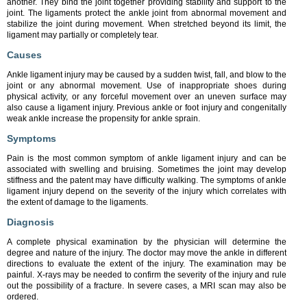
another. They bind the joint together providing stability and support to the
joint. The ligaments protect the ankle joint from abnormal movement and
stabilize the joint during movement. When stretched beyond its limit, the
ligament may partially or completely tear.
Causes
Ankle ligament injury may be caused by a sudden twist, fall, and blow to the
joint or any abnormal movement. Use of inappropriate shoes during
physical activity, or any forceful movement over an uneven surface may
also cause a ligament injury. Previous ankle or foot injury and congenitally
weak ankle increase the propensity for ankle sprain.
Symptoms
Pain is the most common symptom of ankle ligament injury and can be
associated with swelling and bruising. Sometimes the joint may develop
stiffness and the patent may have difficulty walking. The symptoms of ankle
ligament injury depend on the severity of the injury which correlates with
the extent of damage to the ligaments.
Diagnosis
A complete physical examination by the physician will determine the
degree and nature of the injury. The doctor may move the ankle in different
directions to evaluate the extent of the injury. The examination may be
painful. X-rays may be needed to confirm the severity of the injury and rule
out the possibility of a fracture. In severe cases, a MRI scan may also be
ordered.