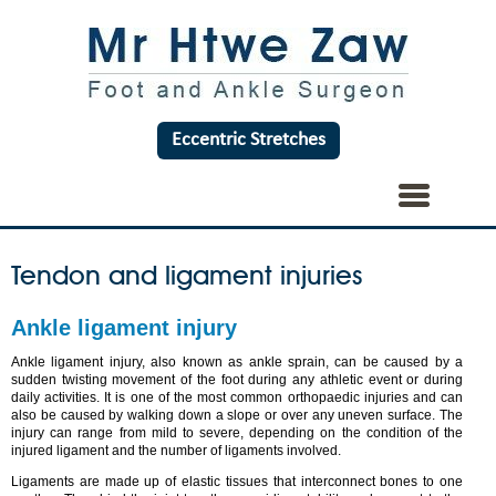
Eccentric Stretches
Tendon and ligament injuries
Ankle ligament injury
Ankle ligament injury, also known as ankle sprain, can be caused by a
sudden twisting movement of the foot during any athletic event or during
daily activities. It is one of the most common orthopaedic injuries and can
also be caused by walking down a slope or over any uneven surface. The
injury can range from mild to severe, depending on the condition of the
injured ligament and the number of ligaments involved.
Ligaments are made up of elastic tissues that interconnect bones to one