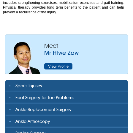
includes strengthening exercises, mobilization exercises and gait training.
Physical therapy provides long term benefits to the patient and can help
prevent a recurrence of the injury.
Meet
Mr Htwe Zaw
View Profile
Sports Injuries
Foot Surgery for Toe Problems
Ankle Replacement Surgery
Ankle Arthoscopy