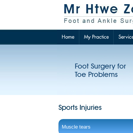
Home
My Practice
Servic
Foot Surgery for
Toe Problems
Sports Injuries
Muscle tears