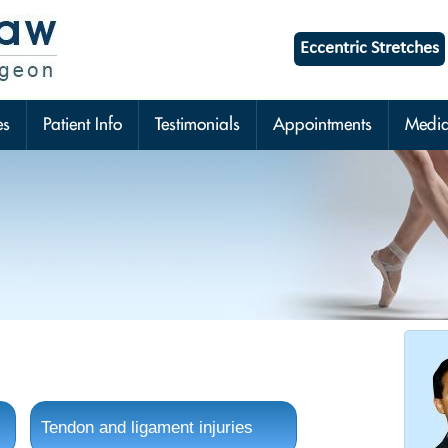
Eccentric Stretches
es
Patient Info
Testimonials
Appointments
Medi
Tendon and ligament injuries