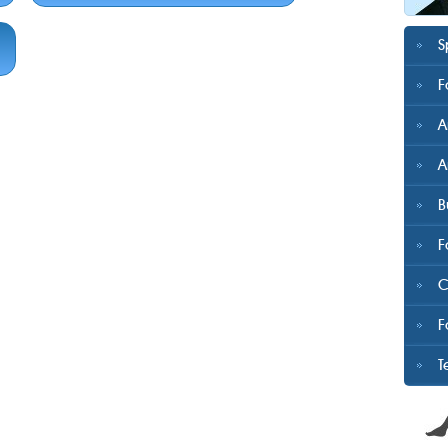
S
F
A
A
B
F
C
F
T