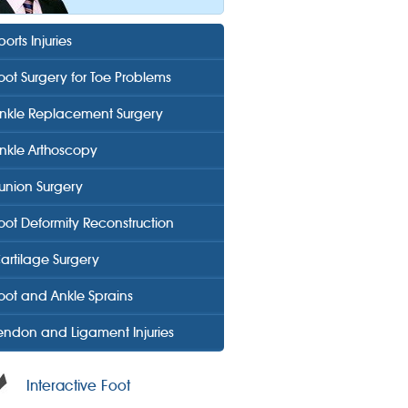
ports Injuries
oot Surgery for Toe Problems
nkle Replacement Surgery
nkle Arthoscopy
union Surgery
oot Deformity Reconstruction
artilage Surgery
oot and Ankle Sprains
endon and Ligament Injuries
Interactive Foot