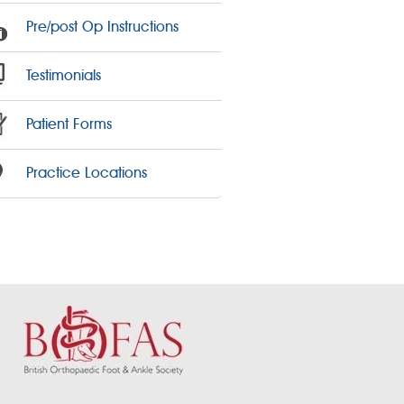
Pre/post Op Instructions
Testimonials
Patient Forms
Practice Locations