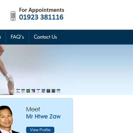
For Appointments
01923 381116
a
FAQ’s
Contact Us
Meet
Mr Htwe Zaw
View Profile